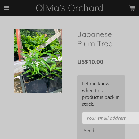
Olivia's Orchard
Skip
to
main
content
Japanese
Plum Tree
US$10.00
Let me know
when this
product is back in
stock.
Send