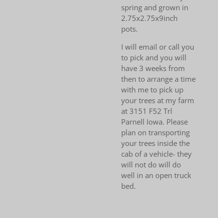
spring and grown in
2.75x2.75x9inch
pots.
I will email or call you
to pick and you will
have 3 weeks from
then to arrange a time
with me to pick up
your trees at my farm
at 3151 F52 Trl
Parnell Iowa. Please
plan on transporting
your trees inside the
cab of a vehicle- they
will not do will do
well in an open truck
bed.