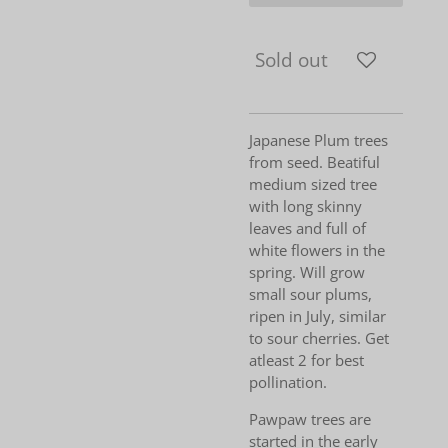
Sold out
Japanese Plum trees
from seed. Beatiful
medium sized tree
with long skinny
leaves and full of
white flowers in the
spring. Will grow
small sour plums,
ripen in July, similar
to sour cherries. Get
atleast 2 for best
pollination.
Pawpaw trees are
started in the early