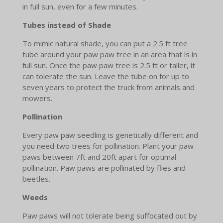
in full sun, even for a few minutes.
Tubes instead of Shade
To mimic natural shade, you can put a 2.5 ft tree
tube around your paw paw tree in an area that is in
full sun. Once the paw paw tree is 2.5 ft or taller, it
can tolerate the sun. Leave the tube on for up to
seven years to protect the truck from animals and
mowers.
Pollination
Every paw paw seedling is genetically different and
you need two trees for pollination. Plant your paw
paws between 7ft and 20ft apart for optimal
pollination. Paw paws are pollinated by flies and
beetles.
Weeds
Paw paws will not tolerate being suffocated out by