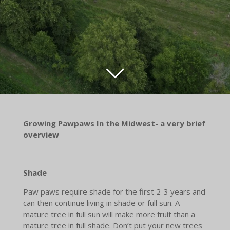
Growing Pawpaws In the Midwest- a very brief
overview
Shade
Paw paws require shade for the first 2-3 years and
can then continue living in shade or full sun. A
mature tree in full sun will make more fruit than a
mature tree in full shade. Don’t put your new trees