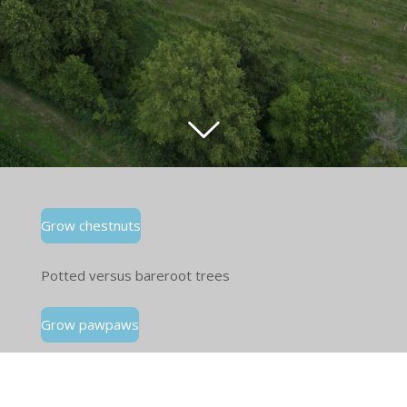
Grow chestnuts
Potted versus bareroot trees
Grow pawpaws
Eat pawpaws