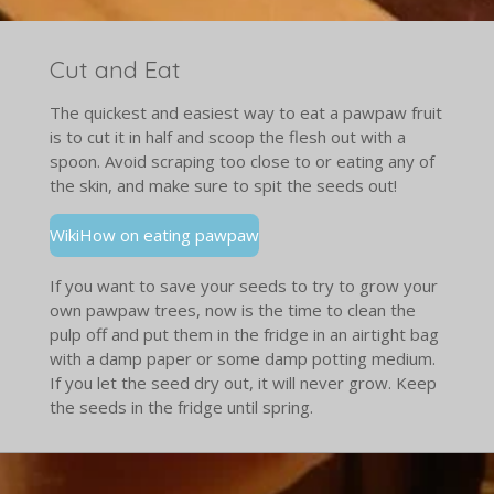
Cut and Eat
The quickest and easiest way to eat a pawpaw fruit
is to cut it in half and scoop the flesh out with a
spoon. Avoid scraping too close to or eating any of
the skin, and make sure to spit the seeds out!
WikiHow on eating pawpaw
If you want to save your seeds to try to grow your
own pawpaw trees, now is the time to clean the
pulp off and put them in the fridge in an airtight bag
with a damp paper or some damp potting medium.
If you let the seed dry out, it will never grow. Keep
the seeds in the fridge until spring.