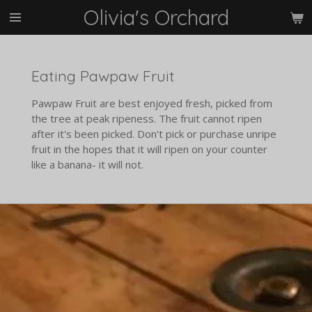
Olivia's Orchard
Skip
to
main
content
Eating Pawpaw Fruit
Pawpaw Fruit are best enjoyed fresh, picked from
the tree at peak ripeness. The fruit cannot ripen
after it's been picked. Don't pick or purchase unripe
fruit in the hopes that it will ripen on your counter
like a banana- it will not.