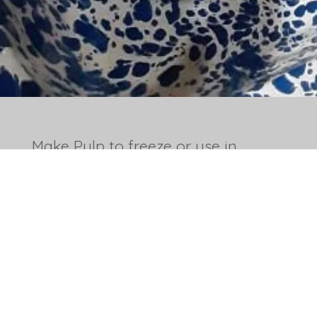
Make Pulp to freeze or use in
Recipes.
Since ripe pawpaws won't last very long in your
fridge if you have an abundance, the best thing to
do is to make pulp and freeze it in something
airtight. You also need to make pulp first if you're
going to make cheesecake or icecream.