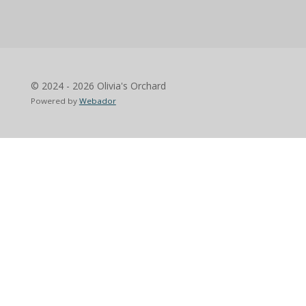
© 2024 - 2026 Olivia's Orchard
Powered by
Webador