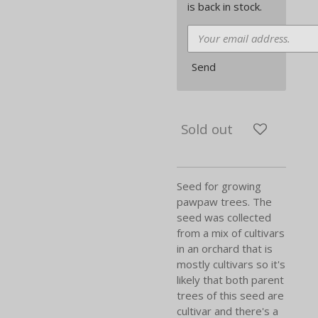
is back in stock.
Send
Sold out
Seed for growing
pawpaw trees. The
seed was collected
from a mix of cultivars
in an orchard that is
mostly cultivars so it's
likely that both parent
trees of this seed are
cultivar and there's a