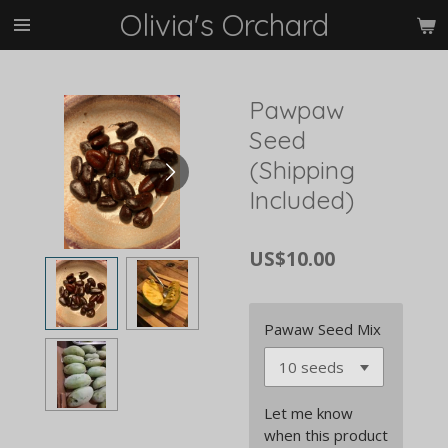
Olivia's Orchard
Skip
to
main
content
Pawpaw
Seed
(Shipping
Included)
US$10.00
Pawaw Seed Mix
Let me know
when this product