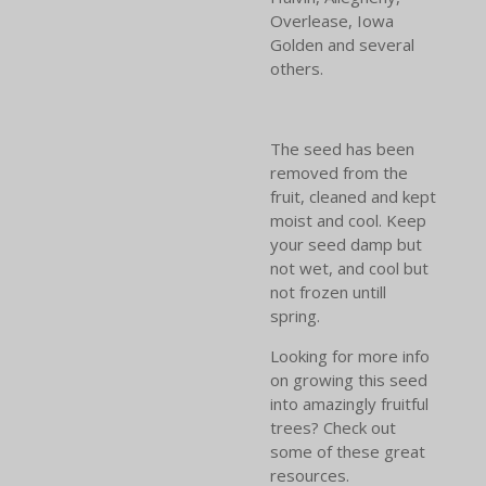
Overlease, Iowa
Golden and several
others.
The seed has been
removed from the
fruit, cleaned and kept
moist and cool. Keep
your seed damp but
not wet, and cool but
not frozen untill
spring.
Looking for more info
on growing this seed
into amazingly fruitful
trees? Check out
some of these great
resources.