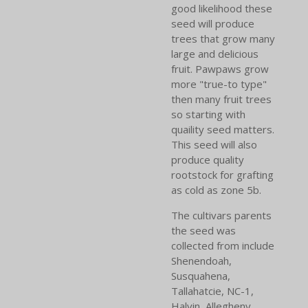
good likelihood these
seed will produce
trees that grow many
large and delicious
fruit. Pawpaws grow
more "true-to type"
then many fruit trees
so starting with
quaility seed matters.
This seed will also
produce quality
rootstock for grafting
as cold as zone 5b.
The cultivars parents
the seed was
collected from include
Shenendoah,
Susquahena,
Tallahatcie, NC-1,
Halvin, Allegheny,