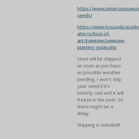
https://www.petersonpawp
seeds/
https://www.kysu.edu/acade
ahnr/school-of-
anr/pawpaw/pawpaw-
planting-guide.php
Seed will be shipped
as soon as purchase
as possible weather
pending, I won't ship
your seed if it's
bitterly cold and it will
freeze in the post. So
there might be a
delay.
Shipping is included!!